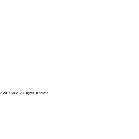
© 2026 MC2 . All Rights Reserved.