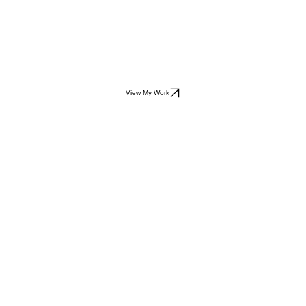
View My Work