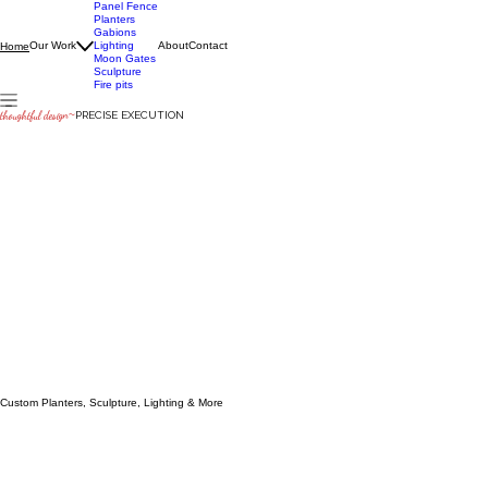
Panel Fence
Planters
Gabions
Our Work
Lighting
About
Contact
Home
Moon Gates
Sculpture
Fire pits
thoughtful design
~
PRECISE EXECUTION
Custom Planters, Sculpture, Lighting & More