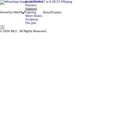
Panel Fence
Planters
Gabions
Home
Our Work
Lighting
About
Contact
Moon Gates
Sculpture
Fire pits
© 2026 MC2 . All Rights Reserved.